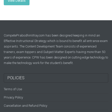
View Details
CompetePrabodhiniWay.com has been designed keeping in mind an
Effective Instructional Strategy which is bound to benefit all entrance exam
aspirants. The Content Development Team consists of experienced
trainers, exam toppers and Subject Matter Experts having more than 50
years of experience. CPW has been designed on cutting edge technology to
make the technology work for the student’s benefit.
POLICIES
Terms of Use
Privacy Policy
Cancellation and Refund Policy