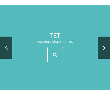
TET
Teachers Eligibility Test