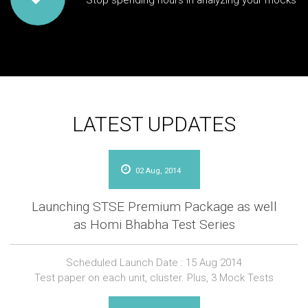
Stop spending hours in analyzing your mocks
LATEST UPDATES
02 Aug, 2014
Launching STSE Premium Package as well
as Homi Bhabha Test Series
Scheduled Launch Date : 15 Aug 2014
Test paper on each unit, cluster. Plus, 3 Mock Tests