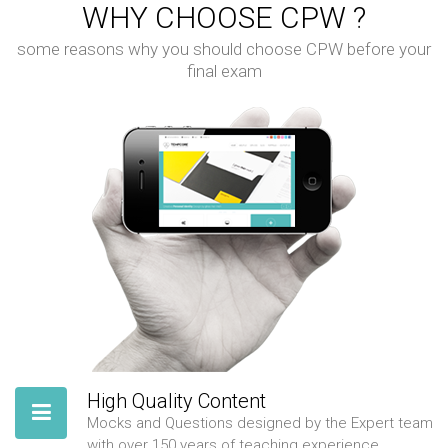
WHY CHOOSE CPW ?
some reasons why you should choose CPW before your
final exam
High Quality Content
Mocks and Questions designed by the Expert team
with over 150 years of teaching experience