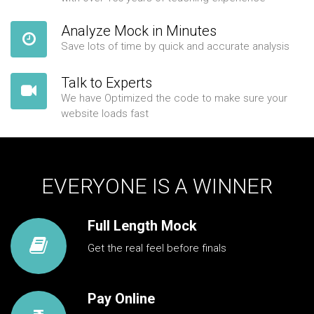
Analyze Mock in Minutes
Save lots of time by quick and accurate analysis
Talk to Experts
We have Optimized the code to make sure your
website loads fast
EVERYONE IS A WINNER
Full Length Mock
Get the real feel before finals
Pay Online