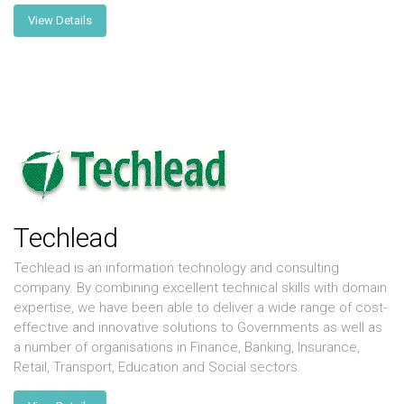
View Details
Techlead
Techlead is an information technology and consulting
company. By combining excellent technical skills with domain
expertise, we have been able to deliver a wide range of cost-
effective and innovative solutions to Governments as well as
a number of organisations in Finance, Banking, Insurance,
Retail, Transport, Education and Social sectors.