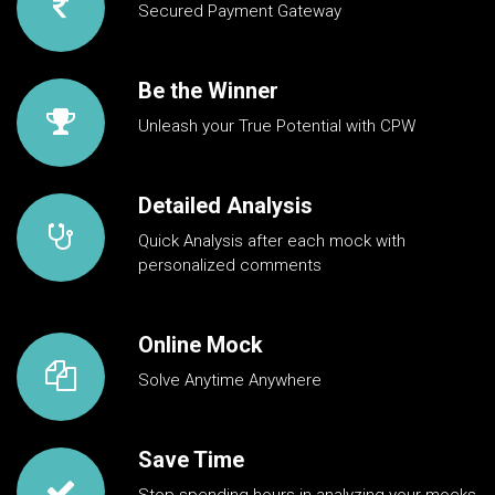
Secured Payment Gateway
Be the Winner
Unleash your True Potential with CPW
Detailed Analysis
Quick Analysis after each mock with
personalized comments
Online Mock
Solve Anytime Anywhere
Save Time