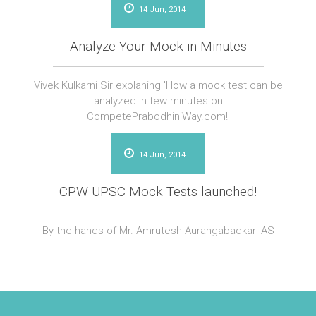
14 Jun, 2014
Analyze Your Mock in Minutes
Vivek Kulkarni Sir explaning 'How a mock test can be
analyzed in few minutes on
CompetePrabodhiniWay.com!'
14 Jun, 2014
CPW UPSC Mock Tests launched!
By the hands of Mr. Amrutesh Aurangabadkar IAS