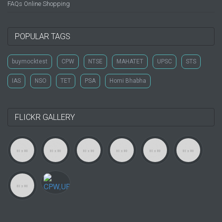
FAQs Online Shopping
POPULAR TAGS
buymocktest
CPW
NTSE
MAHATET
UPSC
STS
IAS
NSO
TET
PSA
Homi Bhabha
FLICKR GALLERY