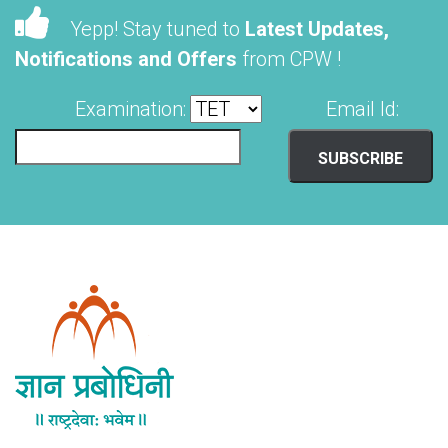
Yepp! Stay tuned to
Latest Updates,
Notifications and Offers
from CPW !
Examination:
Email Id: