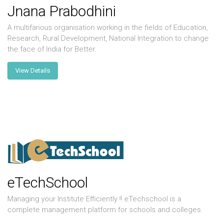
Jnana Prabodhini
A multifarious organisation working in the fields of Education,
Research, Rural Development, National Integration to change
the face of India for Better.
View Details
eTechSchool
Managing your Institute Efficiently !! eTechschool is a
complete management platform for schools and colleges.