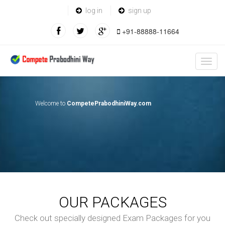
log in
sign up
+91-88888-11664
Welcome to
CompetePrabodhiniWay.com
OUR PACKAGES
Check out specially designed Exam Packages for you