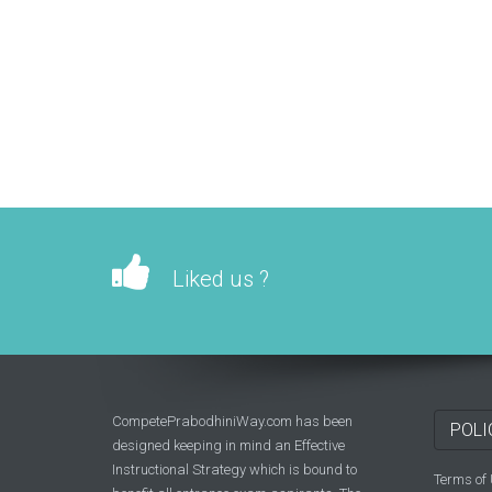
Liked us ?
CompetePrabodhiniWay.com has been
POLI
designed keeping in mind an Effective
Instructional Strategy which is bound to
Terms of