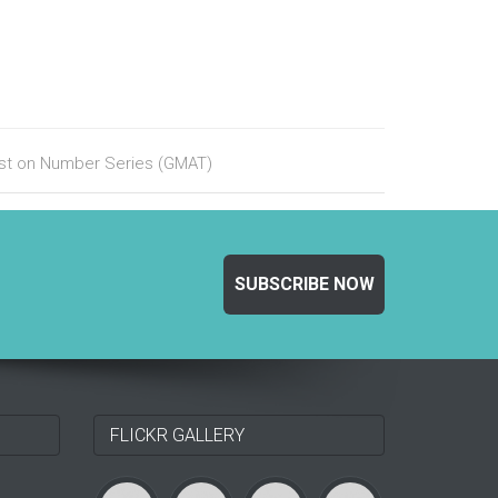
test on Number Series (GMAT)
SUBSCRIBE NOW
FLICKR GALLERY