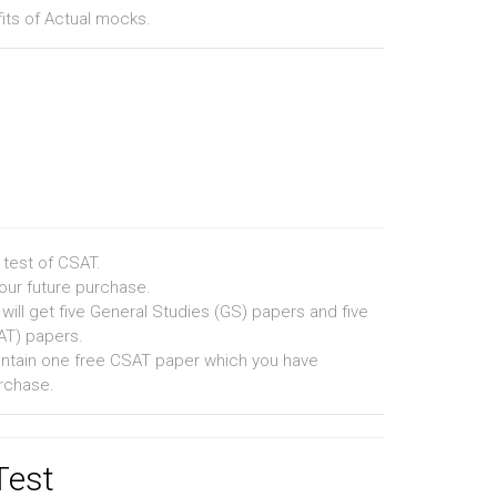
fits of Actual mocks.
 test of CSAT.
your future purchase.
 will get five General Studies (GS) papers and five
SAT) papers.
contain one free CSAT paper which you have
rchase.
Test