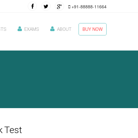
+91-88888-11664
STS
EXAMS
ABOUT
BUY NOW
 Test