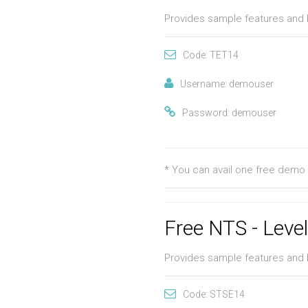
Provides sample features and 
Code: TET14
Username: demouser
Password: demouser
* You can avail one free demo 
Free NTS - Leve
Provides sample features and 
Code: STSE14