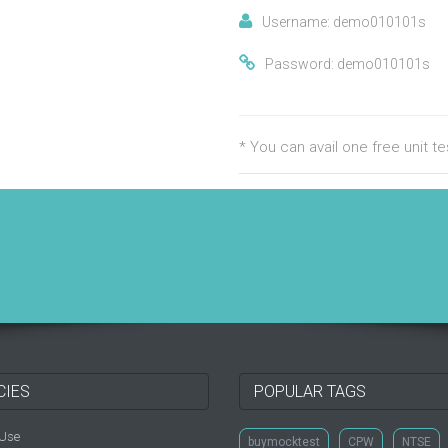
Username: demo010101s
Password: demo010101s
* You can avail one free unit 
CIES
POPULAR TAGS
 Use
buymocktest
CPW
NTSE