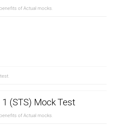
benefits of Actual mocks.
test.
l 1 (STS) Mock Test
benefits of Actual mocks.