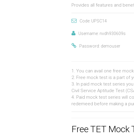
Provides all features and bene
Code: UPSC14
Username: nvdh930609s
Password: demouser
1. You can avail one free mock
2. Free mock test is a part of 
3. In paid mock test series you
Civil Service Aptitude Test (C
4. Paid mock test series will 
redemeed before making a pu
Free TET Mock 