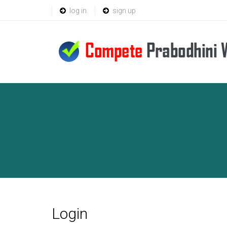
log in
sign up
Login