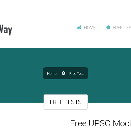
HOME
FREE TE
Home
Free Test
FREE TESTS
Free UPSC Mock